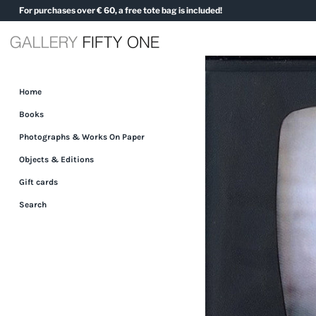
Skip
For purchases over € 60, a free tote bag is included!
to
content
Home
Books
Photographs & Works On Paper
Objects & Editions
Gift cards
Search