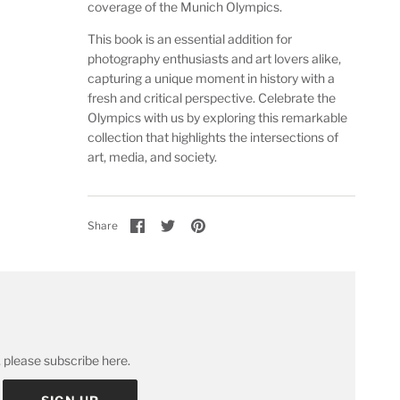
coverage of the Munich Olympics.
This book is an essential addition for
photography enthusiasts and art lovers alike,
capturing a unique moment in history with a
fresh and critical perspective. Celebrate the
Olympics with us by exploring this remarkable
collection that highlights the intersections of
art, media, and society.
Share
Share
Pin
Share
on
on
it
Facebook
Twitter
 please subscribe here.