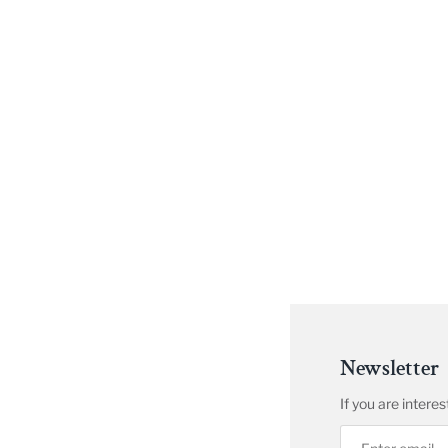
Newsletter
If you are inter