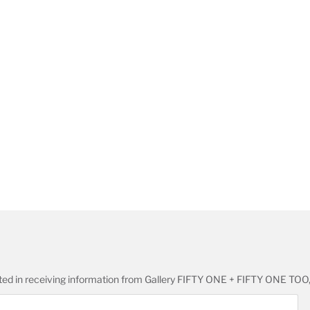
ested in receiving information from Gallery FIFTY ONE + FIFTY ONE TOO,