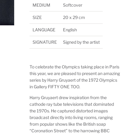
MEDIUM
Softcover
SIZE
20 x 29 cm
LANGUAGE
English
SIGNATURE
Signed by the artist
To celebrate the Olympics taking place in Paris
this year, we are pleased to present an amazing
series by Harry Gruyaert of the 1972 Olympics
in Gallery FIFTY ONE TOO.
Harry Gruyaert drew inspiration from the
cathode ray tube televisions that dominated
the 1970s. He captured distorted images
broadcast directly into living rooms, ranging
from popular shows like the British soap
“Coronation Street” to the harrowing BBC