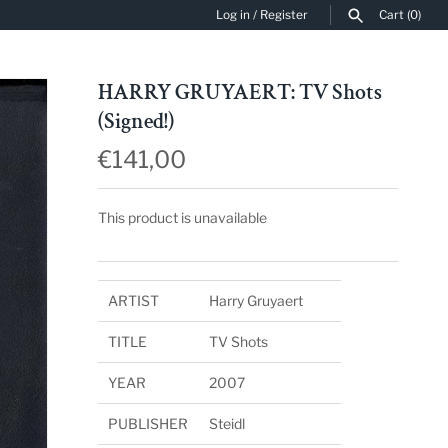
Log in
/
Register
Cart
(0)
SEARCH
HARRY GRUYAERT: TV Shots
(Signed!)
€141,00
This product is unavailable
ARTIST
Harry Gruyaert
TITLE
TV Shots
YEAR
2007
PUBLISHER
Steidl