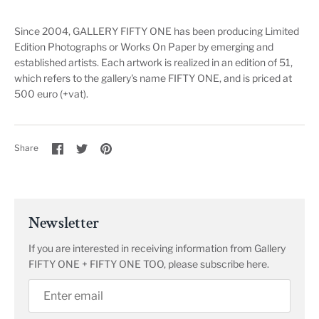
Since 2004, GALLERY FIFTY ONE has been producing Limited
Edition Photographs or Works On Paper by emerging and
established artists. Each artwork is realized in an edition of 51,
which refers to the gallery's name FIFTY ONE, and is priced at
500 euro (+vat).
Share
Share
Pin
Share
on
on
it
Facebook
Twitter
Newsletter
If you are interested in receiving information from Gallery
FIFTY ONE + FIFTY ONE TOO, please subscribe here.