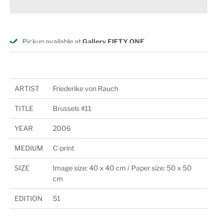
Pickup available at
Gallery FIFTY ONE
Usually ready in 24 hours
View store information
ARTIST
Friederike von Rauch
TITLE
Brussels #11
YEAR
2006
MEDIUM
C-print
SIZE
Image size: 40 x 40 cm / Paper size: 50 x 50
cm
EDITION
51