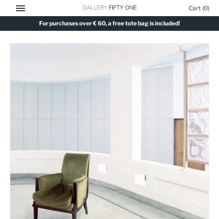
Skip
Cart
(0)
to
For purchases over € 60, a free tote bag is included!
content