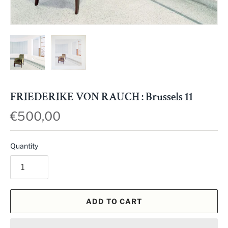
FRIEDERIKE VON RAUCH : Brussels 11
€500,00
Quantity
ADD TO CART