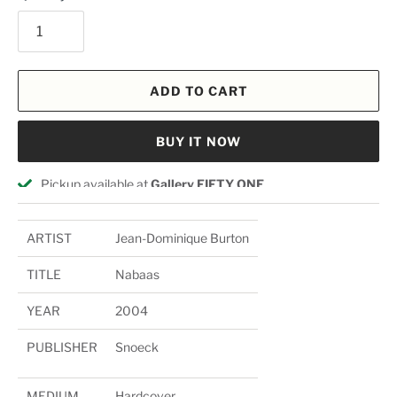
ADD TO CART
BUY IT NOW
Pickup available at
Gallery FIFTY ONE
Usually ready in 24 hours
View store information
ARTIST
Jean-Dominique Burton
TITLE
Nabaas
YEAR
2004
PUBLISHER
Snoeck
MEDIUM
Hardcover