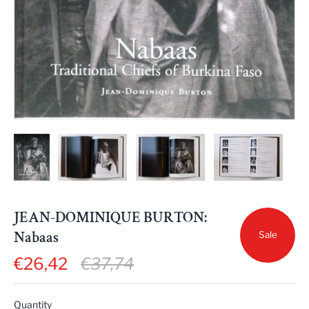
JEAN-DOMINIQUE BURTON:
Nabaas
Sale
€26,42
€37,74
Quantity