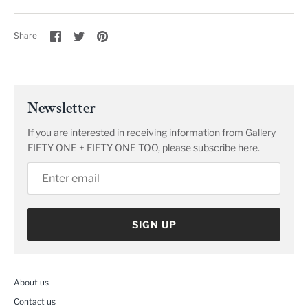
Share
Share
Pin
Share
on
on
it
Facebook
Twitter
Newsletter
If you are interested in receiving information from Gallery
FIFTY ONE + FIFTY ONE TOO, please subscribe here.
SIGN UP
About us
Contact us