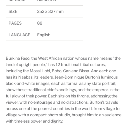
SIZE
252 x 327 mm
PAGES
88
LANGUAGE
English
Burkina Faso, the West African nation whose name means "the
land of upright people," has 12 traditional tribal cultures,
including the Mossi, Lobi, Bobo, Gan and Bissa. And each one
has its Naabas, its leaders. Jean-Dominique Burton's luminous
black-and-white images, each as formal as any state portrait,
show these traditional chiefs and kings, and the emperor, in the
full glow of their power. Each sits on his throne, addressing the
viewer, with no entourage and no distractions. Burton's travels
across one of the poorest countries in the world, from village to
village with a compact photo studio, brought him to an audience
with timeless power and dignity.