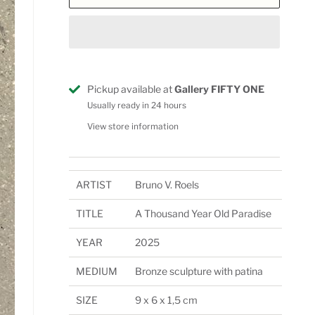
Pickup available at
Gallery FIFTY ONE
Usually ready in 24 hours
View store information
ARTIST
Bruno V. Roels
TITLE
A Thousand Year Old Paradise
YEAR
2025
MEDIUM
Bronze sculpture with patina
SIZE
9 x 6 x 1,5 cm