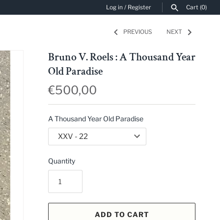
Log in
/
Register
Cart
(0)
PREVIOUS
NEXT
SEARCH
Bruno V. Roels : A Thousand Year
Old Paradise
€500,00
A Thousand Year Old Paradise
Quantity
ADD TO CART