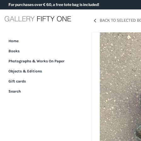
Skip
For purchases over € 60, a free tote bag is included!
to
content
BACK TO SELECTED 
Home
Books
Photographs & Works On Paper
Objects & Editions
Gift cards
Search