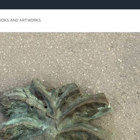
BOOKS AND ARTWORKS