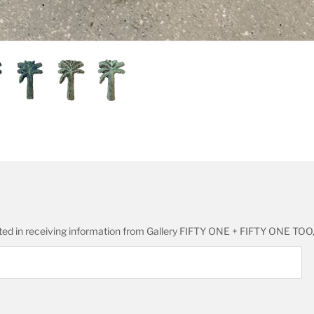
ested in receiving information from Gallery FIFTY ONE + FIFTY ONE TOO,