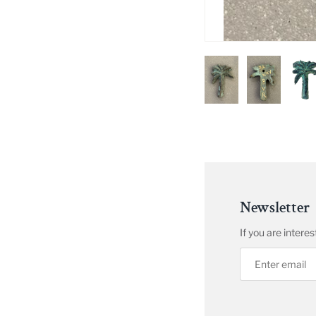
Newsletter
If you are inter