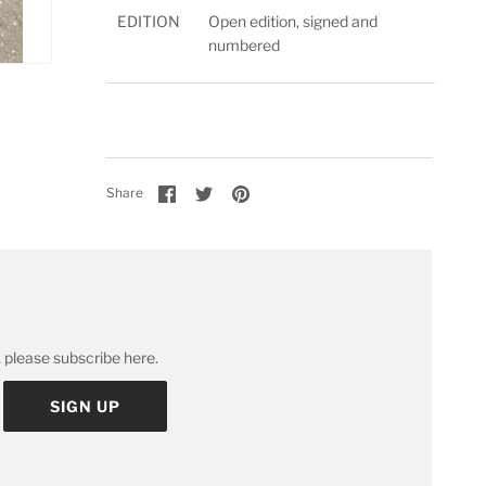
EDITION
Open edition, signed and
numbered
Share
Share
Pin
Share
on
on
it
Facebook
Twitter
 please subscribe here.
SIGN UP